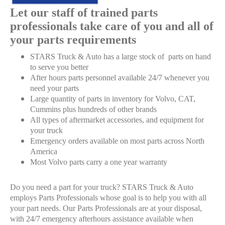
Let our staff of trained parts
professionals take care of you and all of
your parts requirements
STARS Truck & Auto has a large stock of parts on hand
to serve you better
After hours parts personnel available 24/7 whenever you
need your parts
Large quantity of parts in inventory for Volvo, CAT,
Cummins plus hundreds of other brands
All types of aftermarket accessories, and equipment for
your truck
Emergency orders available on most parts across North
America
Most Volvo parts carry a one year warranty
Do you need a part for your truck? STARS Truck & Auto
employs Parts Professionals whose goal is to help you with all
your part needs. Our Parts Professionals are at your disposal,
with 24/7 emergency afterhours assistance available when