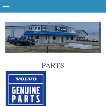
PARTS