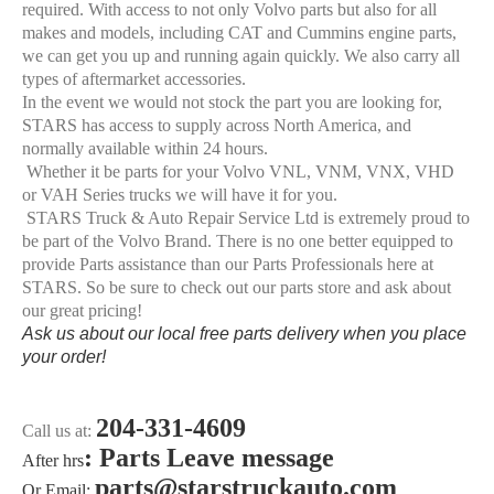
required. With access to not only Volvo parts but also for all
makes and models, including CAT and Cummins engine parts,
we can get you up and running again quickly. We also carry all
types of aftermarket accessories.
In the event we would not stock the part you are looking for,
STARS has access to supply across North America, and
normally available within 24 hours.
Whether it be parts for your Volvo VNL, VNM, VNX, VHD
or VAH Series trucks we will have it for you.
STARS Truck & Auto Repair Service Ltd is extremely proud to
be part of the Volvo Brand. There is no one better equipped to
provide Parts assistance than our Parts Professionals here at
STARS. So be sure to check out our parts store and ask about
our great pricing!
Ask us about our local free parts delivery when you place
your order!
204-331-4609
Call us at:
: Parts Leave message
After hrs
parts@starstruckauto.com
Or Email: